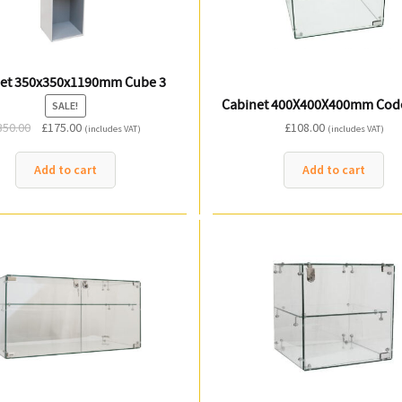
et 350x350x1190mm Cube 3
Cabinet 400X400X400mm Cod
SALE!
Original
Current
350.00
£
175.00
£
108.00
(includes VAT)
(includes VAT)
price
price
was:
is:
Add to cart
Add to cart
£350.00.
£175.00.