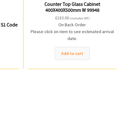
Counter Top Glass Cabinet
400X400X500mm W 99948
£
183.00
(includes VAT)
 S1 Code
On Back Order
Please click on item to see estimated arrival
date.
Add to cart