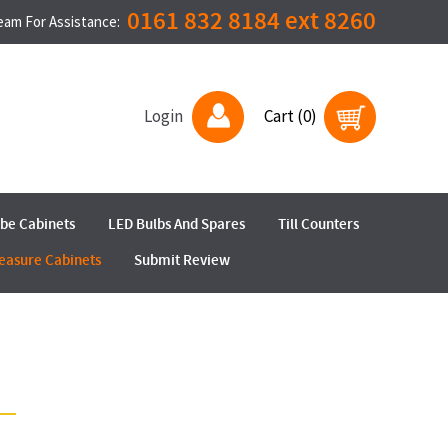
0161 832 8184 ext 8260
Team For Assistance:
Login
Cart (0)
ube Cabinets
LED Bulbs And Spares
Till Counters
easure Cabinets
Submit Review