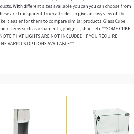
ucts. With different sizes available you can you can choose from
ese are transparent from all sides to give an easy view of the
e it easier for them to compare similar products. Glass Cube
 their items such as ornaments, gadgets, shoes etc **SOME CUBE
NOTE THAT LIGHTS ARE NOT INCLUDED. IF YOU REQUIRE
THE VARIOUS OPTIONS AVAILABLE**