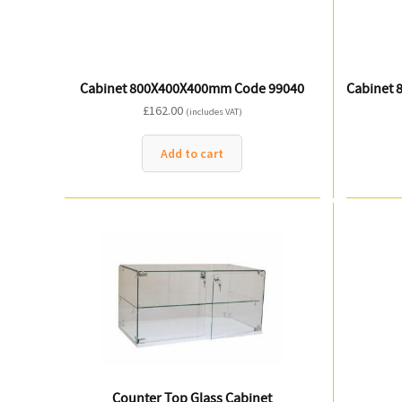
Cabinet 800X400X400mm Code 99040
Cabinet 
£
162.00
(includes VAT)
Add to cart
Counter Top Glass Cabinet