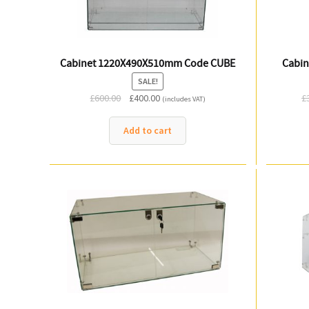
Cabinet 1220X490X510mm Code CUBE
Cabin
SALE!
Original
Current
£
600.00
£
400.00
£
(includes VAT)
price
price
was:
is:
Add to cart
£600.00.
£400.00.