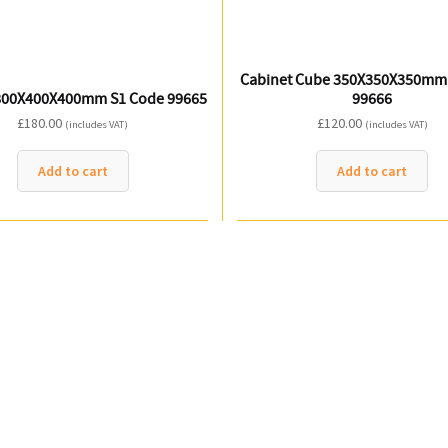
Cabinet Cube 350X350X350mm
800X400X400mm S1 Code 99665
99666
£
180.00
£
120.00
(includes VAT)
(includes VAT)
Add to cart
Add to cart