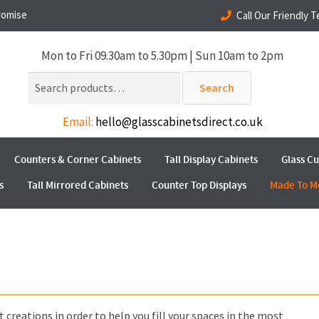
romise
Call Our Friendly 
Mon to Fri 09.30am to 5.30pm | Sun 10am to 2pm
Search
Search
for:
Email:
hello@glasscabinetsdirect.co.uk
Counters & Corner Cabinets
Tall Display Cabinets
Glass C
s
Tall Mirrored Cabinets
Counter Top Displays
Made To M
 creations in order to help you fill your spaces in the most