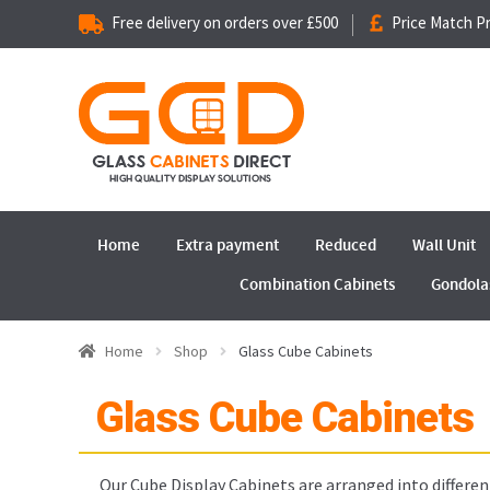
Free delivery on orders over £500
Price Match P
Home
Extra payment
Reduced
Wall Unit
Combination Cabinets
Gondola
Home
Shop
Glass Cube Cabinets
Glass Cube Cabinets
Our Cube Display Cabinets are arranged into different