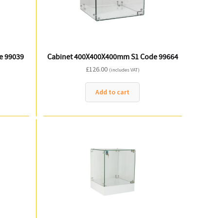
e 99039
Cabinet 400X400X400mm S1 Code 99664
£
126.00
(includes VAT)
Add to cart