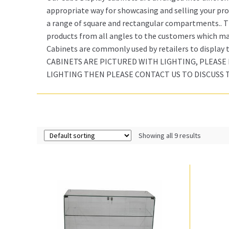
appropriate way for showcasing and selling your prod
a range of square and rectangular compartments.. Th
products from all angles to the customers which mak
Cabinets are commonly used by retailers to display
CABINETS ARE PICTURED WITH LIGHTING, PLEASE 
LIGHTING THEN PLEASE CONTACT US TO DISCUSS 
Showing all 9 results