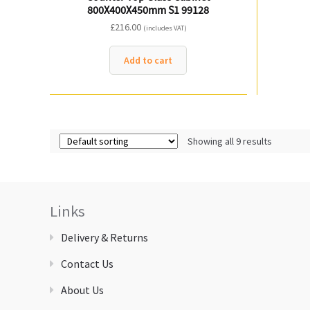
800X400X450mm S1 99128
£
216.00
(includes VAT)
Add to cart
Showing all 9 results
Links
Delivery & Returns
Contact Us
About Us