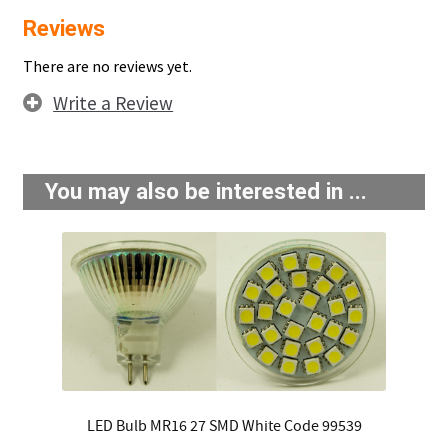
Reviews
There are no reviews yet.
Write a Review
You may also be interested in ...
LED Bulb MR16 27 SMD White Code 99539