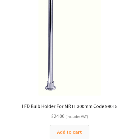
LED Bulb Holder For MR11 300mm Code 99015
£
24.00
(includes VAT)
Add to cart