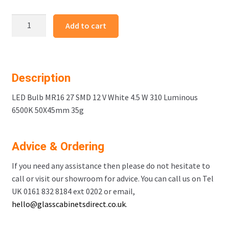
LED
Add to cart
Bulb
MR16
27
SMD
Description
White
Code
LED Bulb MR16 27 SMD 12 V White 4.5 W 310 Luminous
99536
6500K 50X45mm 35g
quantity
Advice & Ordering
If you need any assistance then please do not hesitate to
call or visit our showroom for advice. You can call us on Tel
UK 0161 832 8184 ext 0202 or email,
hello@glasscabinetsdirect.co.uk
.