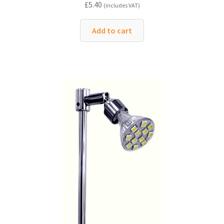
£
5.40
(includes VAT)
Add to cart