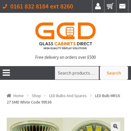
0161 832 8184 ext 8260
Free delivery on orders over £500
Search
Search
for:
Home
Shop
LED Bulbs And Spares
LED Bulb MR16
27 SMD White Code 99536