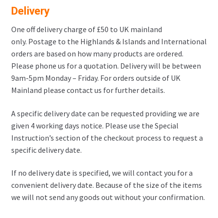
Delivery
One off delivery charge of £50 to UK mainland
only. Postage to the Highlands & Islands and International
orders are based on how many products are ordered.
Please phone us for a quotation. Delivery will be between
9am-5pm Monday – Friday. For orders outside of UK
Mainland please contact us for further details.
A specific delivery date can be requested providing we are
given 4 working days notice. Please use the Special
Instruction’s section of the checkout process to request a
specific delivery date.
If no delivery date is specified, we will contact you for a
convenient delivery date. Because of the size of the items
we will not send any goods out without your confirmation.