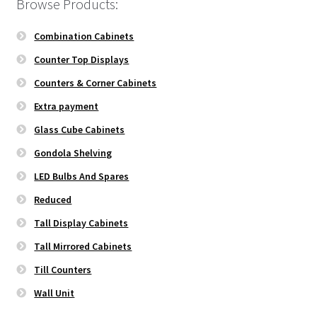
Browse Products:
Combination Cabinets
Counter Top Displays
Counters & Corner Cabinets
Extra payment
Glass Cube Cabinets
Gondola Shelving
LED Bulbs And Spares
Reduced
Tall Display Cabinets
Tall Mirrored Cabinets
Till Counters
Wall Unit