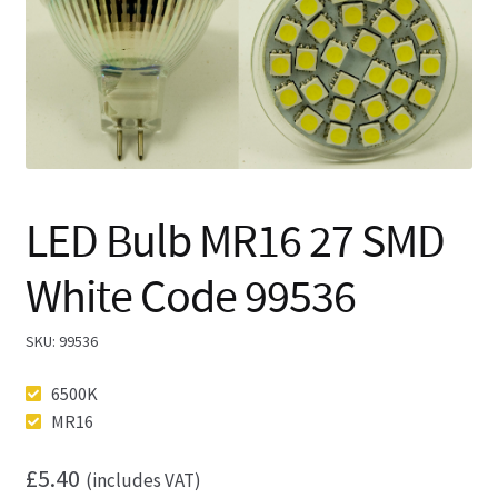
🔍
LED Bulb MR16 27 SMD
White Code 99536
SKU:
99536
6500K
MR16
£
5.40
(includes VAT)