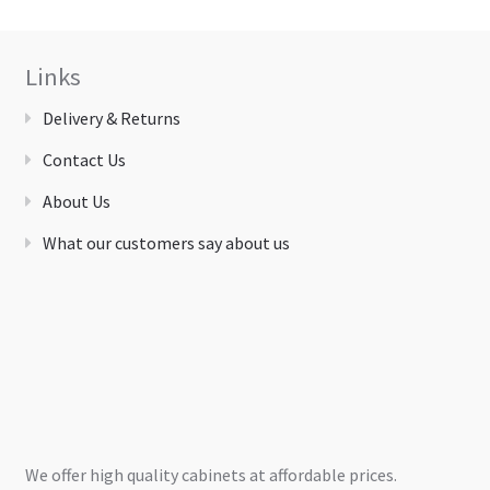
Links
Delivery & Returns
Contact Us
About Us
What our customers say about us
We offer high quality cabinets at affordable prices.