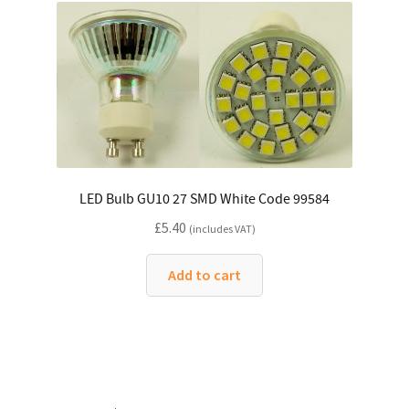
LED Bulb GU10 27 SMD White Code 99584
£
5.40
(includes VAT)
Add to cart