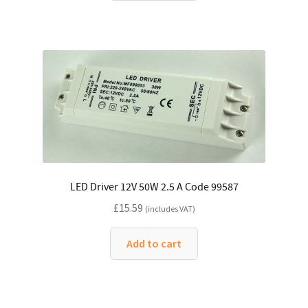
LED Driver 12V 50W 2.5 A Code 99587
£
15.59
(includes VAT)
Add to cart