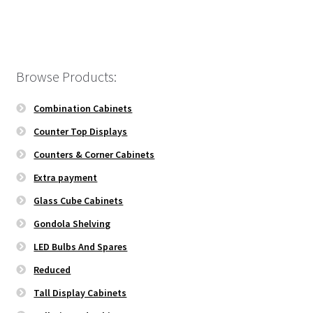
Browse Products:
Combination Cabinets
Counter Top Displays
Counters & Corner Cabinets
Extra payment
Glass Cube Cabinets
Gondola Shelving
LED Bulbs And Spares
Reduced
Tall Display Cabinets