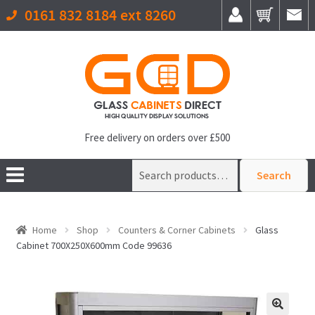
0161 832 8184 ext 8260
Free delivery on orders over £500
Search
Search
for:
Home
Shop
Counters & Corner Cabinets
Glass
Cabinet 700X250X600mm Code 99636