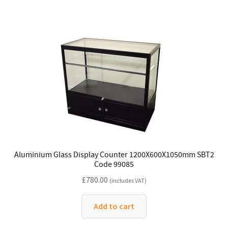
Aluminium Glass Display Counter 1200X600X1050mm SBT2
Code 99085
£
780.00
(includes VAT)
Add to cart