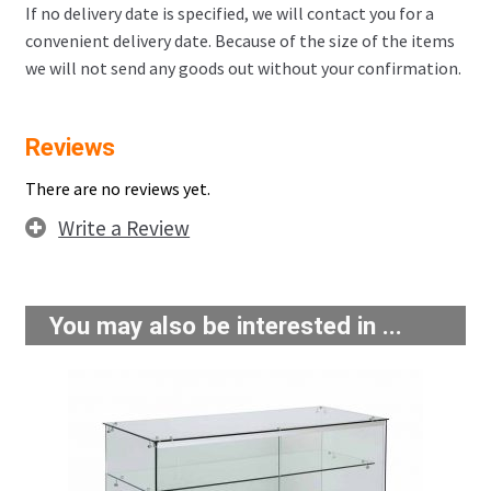
If no delivery date is specified, we will contact you for a
convenient delivery date. Because of the size of the items
we will not send any goods out without your confirmation.
Reviews
There are no reviews yet.
Write a Review
You may also be interested in ...