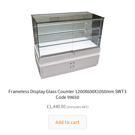
Frameless Display Glass Counter 1200X600X1050mm SWT3
Code 99650
£
1,440.00
(includes VAT)
Add to cart