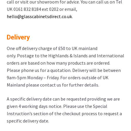
call or visit our showroom for advice. You can call us on Tel
UK 0161 832 8184 ext 0202 or email,
hello@glasscabinetsdirect.co.uk
.
Delivery
One off delivery charge of £50 to UK mainland
only. Postage to the Highlands & Islands and International
orders are based on how many products are ordered.
Please phone us for a quotation. Delivery will be between
9am-5pm Monday – Friday. For orders outside of UK
Mainland please contact us for further details.
A specific delivery date can be requested providing we are
given 4 working days notice. Please use the Special
Instruction’s section of the checkout process to request a
specific delivery date.