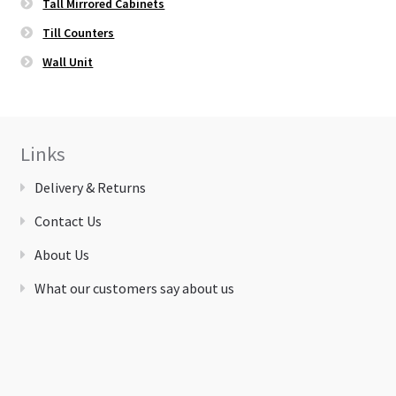
Tall Mirrored Cabinets
Till Counters
Wall Unit
Links
Delivery & Returns
Contact Us
About Us
What our customers say about us