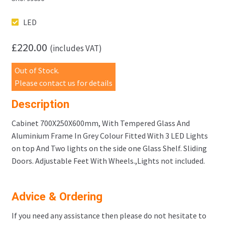
LED
£
220.00
(includes VAT)
Out of Stock.
Please contact us for details
Description
Cabinet 700X250X600mm, With Tempered Glass And
Aluminium Frame In Grey Colour Fitted With 3 LED Lights
on top And Two lights on the side one Glass Shelf. Sliding
Doors. Adjustable Feet With Wheels.,Lights not included.
Advice & Ordering
If you need any assistance then please do not hesitate to