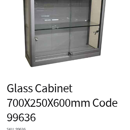
🔍
Glass Cabinet
700X250X600mm Code
99636
SKU:
99636