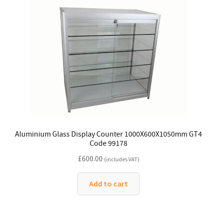
Aluminium Glass Display Counter 1000X600X1050mm GT4
Code 99178
£
600.00
(includes VAT)
Add to cart