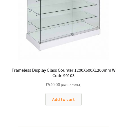
Frameless Display Glass Counter 1200X500X1200mm W
Code 99103
£
540.00
(includes VAT)
Add to cart