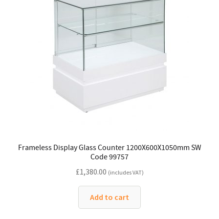
Frameless Display Glass Counter 1200X600X1050mm SW
Code 99757
£
1,380.00
(includes VAT)
Add to cart