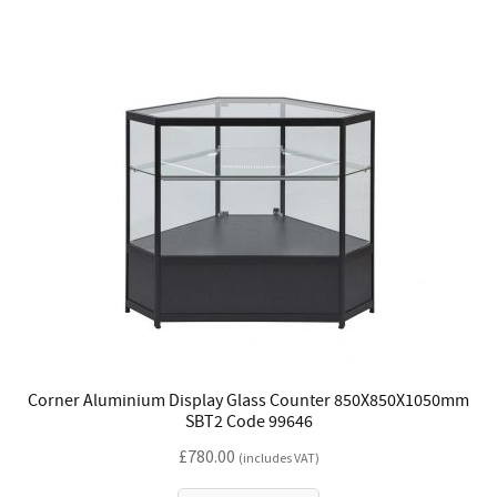
Corner Aluminium Display Glass Counter 850X850X1050mm
SBT2 Code 99646
£
780.00
(includes VAT)