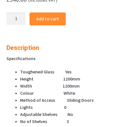
Frameless
Add to cart
Display
Glass
Counter
1200X500X1200mm
Description
W
Code
Specifications
99103
Toughened Glass Yes
quantity
Height 1200mm
Width 1200mm
Colour White
Method of Access Sliding Doors
Lights 0
Adjustable Shelves No
No of Shelves 3