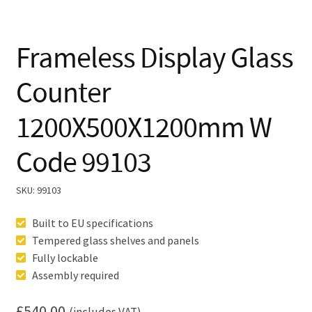
Frameless Display Glass
Counter
1200X500X1200mm W
Code 99103
SKU:
99103
Built to EU specifications
Tempered glass shelves and panels
Fully lockable
Assembly required
£
540.00
(includes VAT)