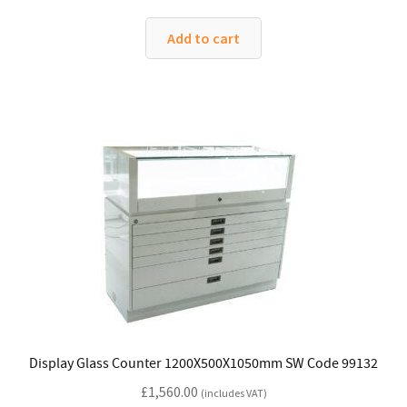
Add to cart
Display Glass Counter 1200X500X1050mm SW Code 99132
£
1,560.00
(includes VAT)