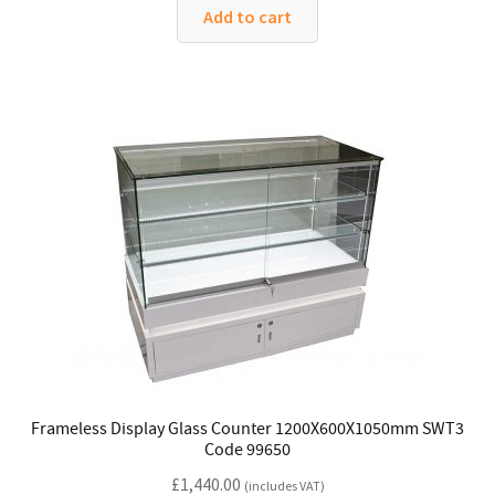
Add to cart
Frameless Display Glass Counter 1200X600X1050mm SWT3
Code 99650
£
1,440.00
(includes VAT)