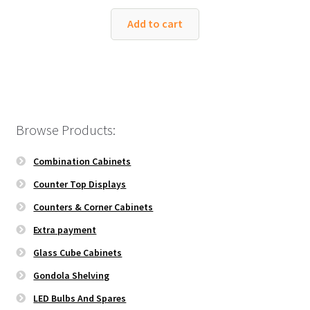
Add to cart
Browse Products:
Combination Cabinets
Counter Top Displays
Counters & Corner Cabinets
Extra payment
Glass Cube Cabinets
Gondola Shelving
LED Bulbs And Spares