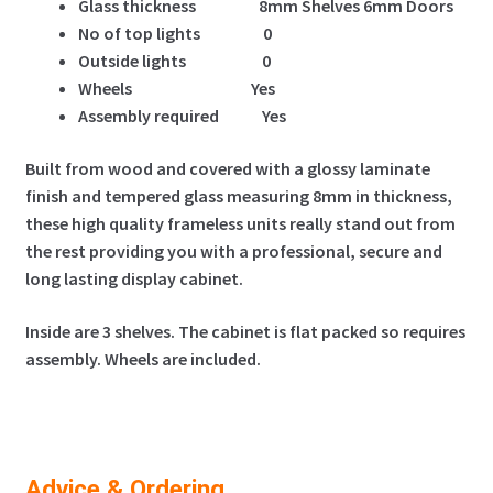
Glass thickness 8mm Shelves 6mm Doors
No of top lights
0
Outside lights 0
Wheels Yes
Assembly required Yes
Built from wood and covered with a glossy laminate
finish and tempered glass measuring 8mm in thickness,
these high quality frameless units really stand out from
the rest providing you with a professional, secure and
long lasting display cabinet.
Inside are 3 shelves. The cabinet is flat packed so requires
assembly. Wheels are included.
Advice & Ordering