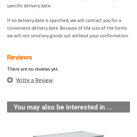
specific delivery date.
If no delivery date is specified, we will contact you for a
convenient delivery date. Because of the size of the items
we will not send any goods out without your confirmation.
Reviews
There are no reviews yet.
Write a Review
You may also be interested in ...