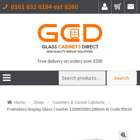
0161 832 8184 ext 8260
Free delivery on orders over £500
Search
Search
for:
Home
Shop
Counters & Corner Cabinets
Frameless Display Glass Counter 1200X500X1200mm W Code 99103