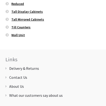
Reduced
Tall Display Cabinets
Tall Mirrored Cabinets
Till Counters
Wall Unit
Links
Delivery & Returns
Contact Us
About Us
What our customers say about us