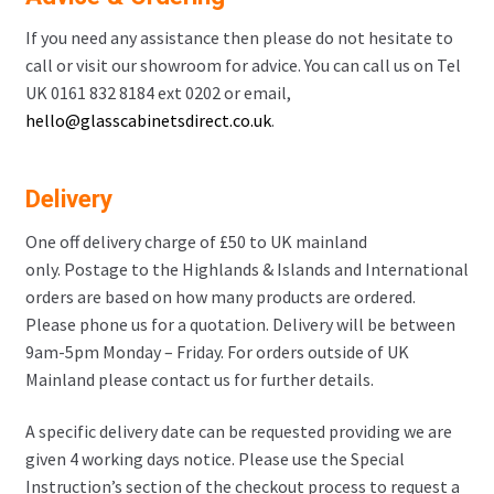
If you need any assistance then please do not hesitate to
call or visit our showroom for advice. You can call us on Tel
UK 0161 832 8184 ext 0202 or email,
hello@glasscabinetsdirect.co.uk
.
Delivery
One off delivery charge of £50 to UK mainland
only. Postage to the Highlands & Islands and International
orders are based on how many products are ordered.
Please phone us for a quotation. Delivery will be between
9am-5pm Monday – Friday. For orders outside of UK
Mainland please contact us for further details.
A specific delivery date can be requested providing we are
given 4 working days notice. Please use the Special
Instruction’s section of the checkout process to request a