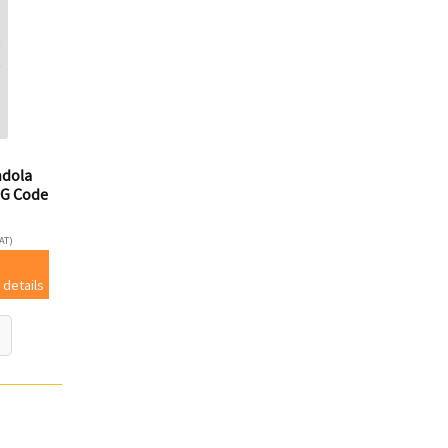
ndola
G Code
AT)
 details