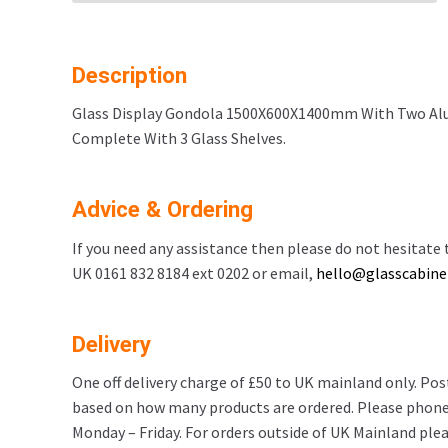
Description
Glass Display Gondola 1500X600X1400mm With Two Alu
Complete With 3 Glass Shelves.
Advice & Ordering
If you need any assistance then please do not hesitate t
UK 0161 832 8184 ext 0202 or email,
hello@glasscabinet
Delivery
One off delivery charge of £50 to UK mainland only. Po
based on how many products are ordered. Please phone
Monday – Friday. For orders outside of UK Mainland pleas