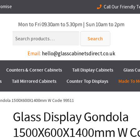
romise
Call Our Friendly 
Mon to Fri 09.30am to 5.30pm | Sun 10am to 2pm
Search
Search
for:
Email:
hello@glasscabinetsdirect.co.uk
Counters & Corner Cabinets
Tall Display Cabinets
Glass C
s
Tall Mirrored Cabinets
Counter Top Displays
Made To M
Gondola 1500X600X1400mm W Code 99511
Glass Display Gondola
1500X600X1400mm W C