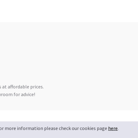
 at affordable prices.
owroom for advice!
Privacy Policy
Terms & Conditions
 For more information please check our cookies page
here
.