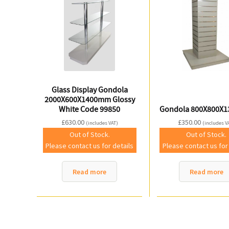
Glass Display Gondola
2000X600X1400mm Glossy
White Code 99850
Gondola 800X800X
£
630.00
£
350.00
(includes VAT)
(includes V
Out of Stock.
Out of Stock.
Please contact us for details
Please contact us for
Read more
Read more