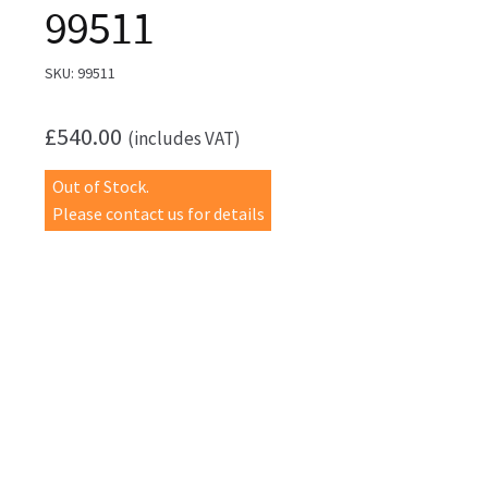
99511
SKU:
99511
£
540.00
(includes VAT)
Out of Stock.
Please contact us for details