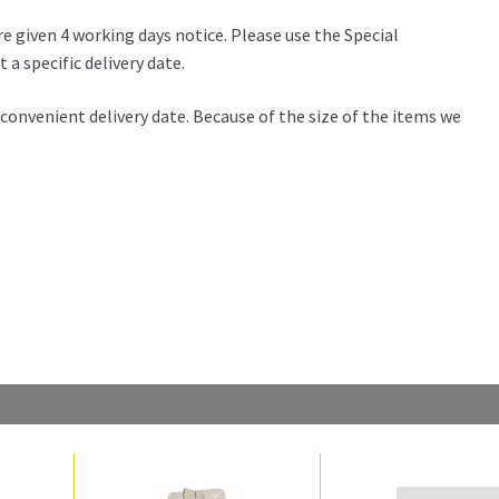
re given 4 working days notice. Please use the Special
 a specific delivery date.
 a convenient delivery date. Because of the size of the items we