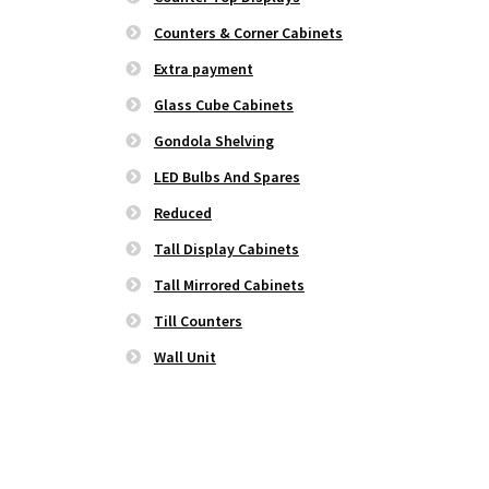
Counters & Corner Cabinets
Extra payment
Glass Cube Cabinets
Gondola Shelving
LED Bulbs And Spares
Reduced
Tall Display Cabinets
Tall Mirrored Cabinets
Till Counters
Wall Unit