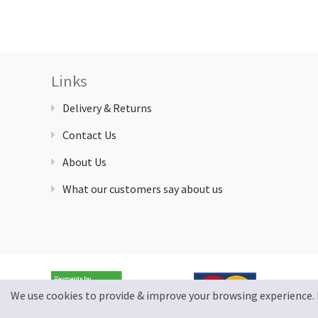
Links
Delivery & Returns
Contact Us
About Us
What our customers say about us
We use cookies to provide & improve your browsing experience. 