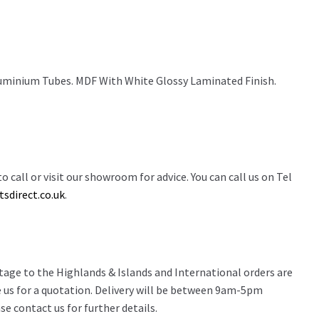
minium Tubes. MDF With White Glossy Laminated Finish.
o call or visit our showroom for advice. You can call us on Tel
sdirect.co.uk
.
stage to the Highlands & Islands and International orders are
 us for a quotation. Delivery will be between 9am-5pm
e contact us for further details.