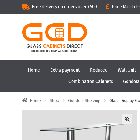
Free delivery on orders over £500
Price Match P
Home
Extra payment
Reduced
Wall Unit
Combination Cabinets
Gondola
Home
Shop
Gondola Shelving
Glass Display 
🔍