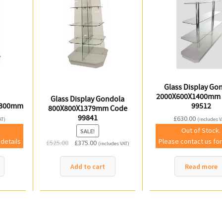
Glass Display Go
2000X600X1400mm 
Glass Display Gondola
1300mm
99512
800X800X1379mm Code
99841
£
630.00
AT)
(includes V
Out of Stock.
SALE!
 details
Please contact us for
Original
Current
£
525.00
£
375.00
(includes VAT)
price
price
was:
is:
Add to cart
Read more
£525.00.
£375.00.