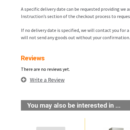
A specific delivery date can be requested providing we a
Instruction’s section of the checkout process to request
If no delivery date is specified, we will contact you for
will not send any goods out without your confirmation.
Reviews
There are no reviews yet.
Write a Review
You may also be interested in ...