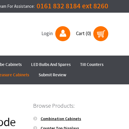
0161 832 8184 ext 8260
Team For Assistance:
Login
Cart (0)
ube Cabinets
LED Bulbs And Spares
Till Counters
easure Cabinets
Submit Review
Browse Products:
ode
Combination Cabinets
Counter Top Displays