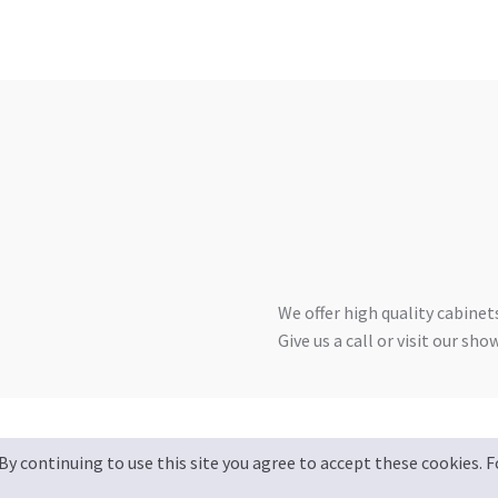
We offer high quality cabinets
Give us a call or visit our sh
By continuing to use this site you agree to accept these cookies.