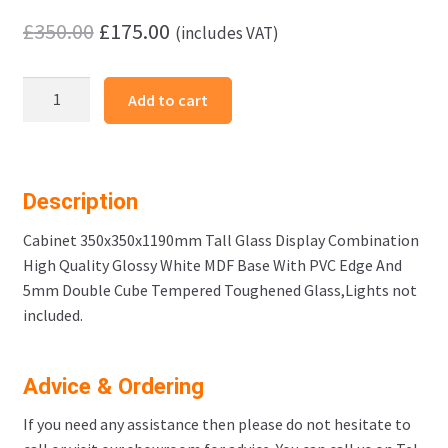
Original
Current
£
350.00
£
175.00
(includes VAT)
price
price
Cabinet
was:
is:
Add to cart
350x350x1190mm
£350.00.
£175.00.
Cube
3
quantity
Description
Cabinet 350x350x1190mm Tall Glass Display Combination
High Quality Glossy White MDF Base With PVC Edge And
5mm Double Cube Tempered Toughened Glass,Lights not
included.
Advice & Ordering
If you need any assistance then please do not hesitate to