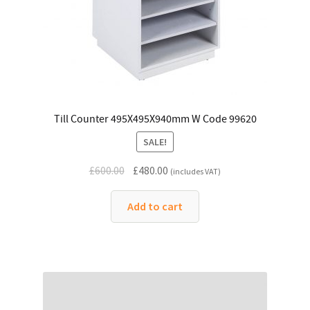
Till Counter 495X495X940mm W Code 99620
SALE!
Original
Current
£
600.00
£
480.00
(includes VAT)
price
price
was:
is:
Add to cart
£600.00.
£480.00.