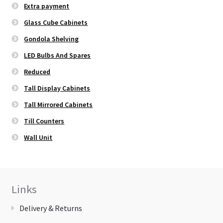
Extra payment
Glass Cube Cabinets
Gondola Shelving
LED Bulbs And Spares
Reduced
Tall Display Cabinets
Tall Mirrored Cabinets
Till Counters
Wall Unit
Links
Delivery & Returns