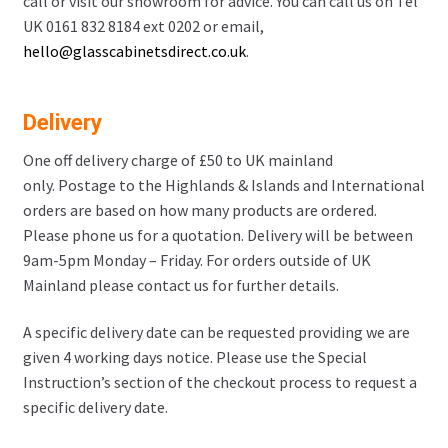
call or visit our showroom for advice. You can call us on Tel
UK 0161 832 8184 ext 0202 or email,
hello@glasscabinetsdirect.co.uk
.
Delivery
One off delivery charge of £50 to UK mainland
only. Postage to the Highlands & Islands and International
orders are based on how many products are ordered.
Please phone us for a quotation. Delivery will be between
9am-5pm Monday – Friday. For orders outside of UK
Mainland please contact us for further details.
A specific delivery date can be requested providing we are
given 4 working days notice. Please use the Special
Instruction’s section of the checkout process to request a
specific delivery date.