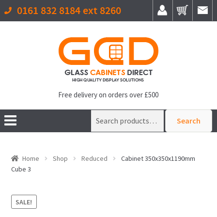
0161 832 8184 ext 8260
Free delivery on orders over £500
Search
Search
for:
Home
Shop
Reduced
Cabinet 350x350x1190mm
Cube 3
SALE!