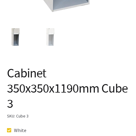
Cabinet
350x350x1190mm Cube
3
SKU:
Cube 3
White