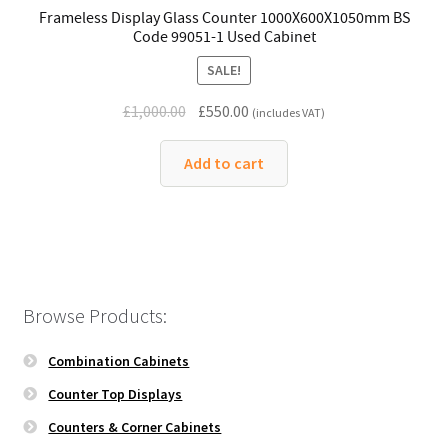
Frameless Display Glass Counter 1000X600X1050mm BS
Code 99051-1 Used Cabinet
SALE!
Original
Current
£
1,000.00
£
550.00
(includes VAT)
price
price
was:
is:
Add to cart
£1,000.00.
£550.00.
Browse Products:
Combination Cabinets
Counter Top Displays
Counters & Corner Cabinets