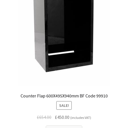
Counter Flap 600X495X940mm BF Code 99910
SALE!
Original
Current
£
654.00
£
450.00
(includes VAT)
price
price