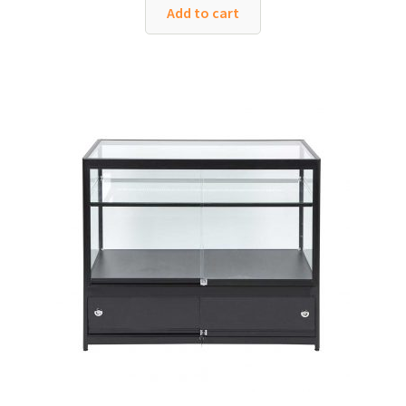
was:
is:
Add to cart
£654.00.
£450.00.