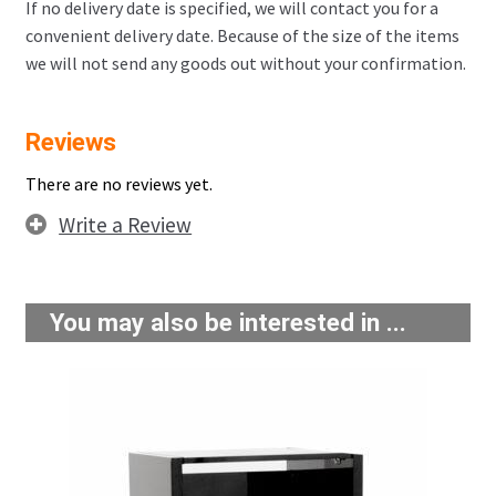
If no delivery date is specified, we will contact you for a
convenient delivery date. Because of the size of the items
we will not send any goods out without your confirmation.
Reviews
There are no reviews yet.
Write a Review
You may also be interested in ...