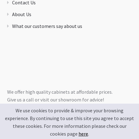
Contact Us
About Us
What our customers say about us
We offer high quality cabinets at affordable prices.
Give us a call or visit our showroom for advice!
We use cookies to provide & improve your browsing
experience. By continuing to use this site you agree to accept
these cookies. For more information please check our
cookies page
here
.