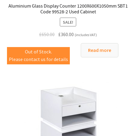
Aluminium Glass Display Counter 1200X600X1050mm SBT1
Code 99528-2 Used Cabinet
SALE!
Original
Current
£
650.00
£
360.00
(includes VAT)
price
price
was:
is:
Read more
Out of Stock.
£650.00.
£360.00.
Please contact us for details