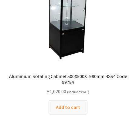
Aluminium Rotating Cabinet 500X500X1980mm BSR4 Code
99784
£
1,020.00
(includes VAT)
Add to cart