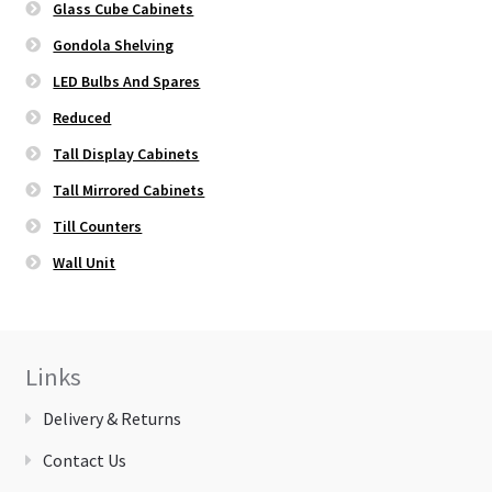
Glass Cube Cabinets
Gondola Shelving
LED Bulbs And Spares
Reduced
Tall Display Cabinets
Tall Mirrored Cabinets
Till Counters
Wall Unit
Links
Delivery & Returns
Contact Us