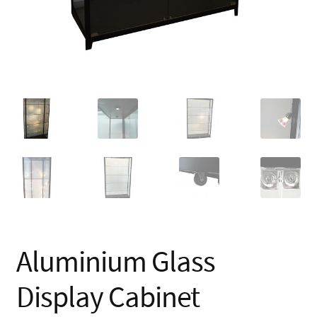
Aluminium Glass
Display Cabinet