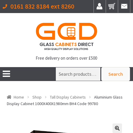
0161 832 8184 ext 8260
Free delivery on orders over £500
Search
Search
for:
Home
Shop
Tall Display Cabinets
Aluminium Glass
Display Cabinet 1000X400X1980mm BH4 Code 99780