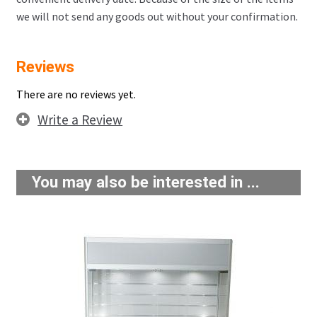
we will not send any goods out without your confirmation.
Reviews
There are no reviews yet.
Write a Review
You may also be interested in ...