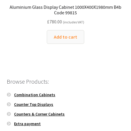
Aluminium Glass Display Cabinet 1000X400X1980mm B4b
Code 99815
£
780.00
(includes VAT)
Add to cart
Browse Products:
Combination Cabinets
Counter Top Displays
Counters & Corner Cabinets
Extra payment