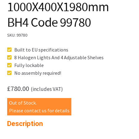
1000X400X1980mm
BH4 Code 99780
SKU:
99780
Built to EU specifications
8 Halogen Lights And 4 Adjustable Shelves
Fully lockable
No assembly required!
£
780.00
(includes VAT)
Out of Stock.
Please contact us for details
Description