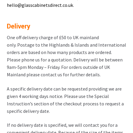
hello@glasscabinetsdirect.co.uk
.
Delivery
One off delivery charge of £50 to UK mainland
only. Postage to the Highlands & Islands and International
orders are based on how many products are ordered.
Please phone us for a quotation. Delivery will be between
9am-5pm Monday – Friday. For orders outside of UK
Mainland please contact us for further details.
A specific delivery date can be requested providing we are
given 4 working days notice. Please use the Special
Instruction’s section of the checkout process to request a
specific delivery date.
If no delivery date is specified, we will contact you for a
convenient delivery date. Because of the size of the items