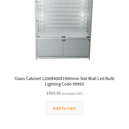
Glass Cabinet 1200X400X1980mm Slat Wall Led Bulb
Lighting Code 99950
£
960.00
(includes VAT)
Add to cart