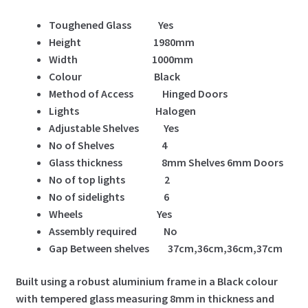
Toughened Glass Yes
Height 1980mm
Width 1000mm
Colour Black
Method of Access Hinged Doors
Lights Halogen
Adjustable Shelves Yes
No of Shelves 4
Glass thickness 8mm Shelves 6mm Doors
No of top lights 2
No of sidelights 6
Wheels Yes
Assembly required No
Gap Between shelves 37cm,36cm,36cm,37cm
Built using a robust aluminium frame in a Black colour
with tempered glass measuring 8mm in thickness and