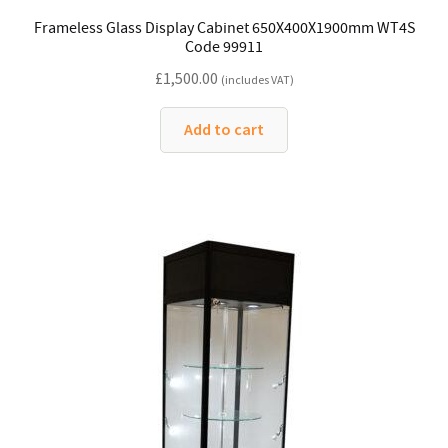
Frameless Glass Display Cabinet 650X400X1900mm WT4S
Code 99911
£
1,500.00
(includes VAT)
Add to cart