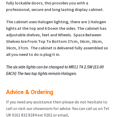
fully lockable doors, this provides you with a
professional, secure and long lasting display cabinet.
The cabinet uses Halogen lighting, there are 2 Halogen
lights at the top and 6 Down the sides.
The cabinet has
adjustable shelves, feet and Wheels. Space Between
Shelves Are From Top To Bottom 37cm, 36cm, 36cm,
36cm, 37cm. The cabinet is delivered fully assembled so
all you need to do is plug it in.
The six side lights can be changed to MR11 T4 2.5W (£3.00
EACH) The two top lights remain Halogen.
Advice & Ordering
If you need any assistance then please do not hesitate to
call or visit our showroom for advice. You can call us on Tel
UK 0161 832 8184 ext 0202 or email,