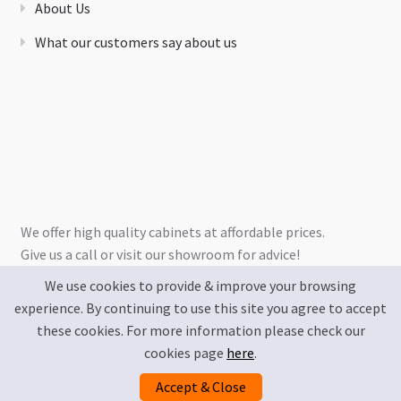
About Us
What our customers say about us
We offer high quality cabinets at affordable prices.
Give us a call or visit our showroom for advice!
We use cookies to provide & improve your browsing
experience. By continuing to use this site you agree to accept
these cookies. For more information please check our
cookies page
here
.
Accept & Close
Privacy Policy
Terms & Conditions