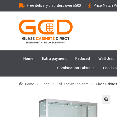
Free delivery on orders over £500
Price Match P
Home
Extra payment
Reduced
Wall Unit
Combination Cabinets
Gondola
Home
Shop
Tall Display Cabinets
Glass Cabine
🔍