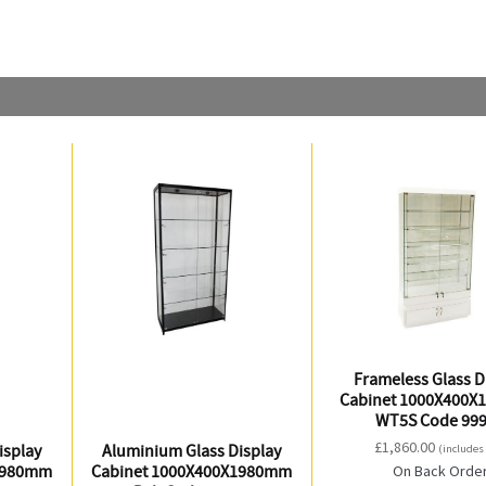
Frameless Glass D
Cabinet 1000X400
WT5S Code 99
£
1,860.00
isplay
Aluminium Glass Display
(includes
1980mm
Cabinet 1000X400X1980mm
On Back Orde