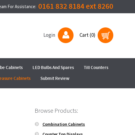
0161 832 8184 ext 8260
Team For Assistance:
Login
Cart (0)
ube Cabinets
LED Bulbs And Spares
Till Counters
easure Cabinets
Submit Review
Browse Products:
Combination Cabinets
Counter Top Displays