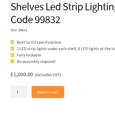
Shelves Led Strip Lighti
Code 99832
SKU:
99832
Built to EU specifications
2 LED strip lights under each shelf, 6 LED lights at the t
Fully lockable
No assembly required!
£
1,000.00
(includes VAT)
Glass
Add to cart
Cabinet
1000X400X1980mm
5
Shelves