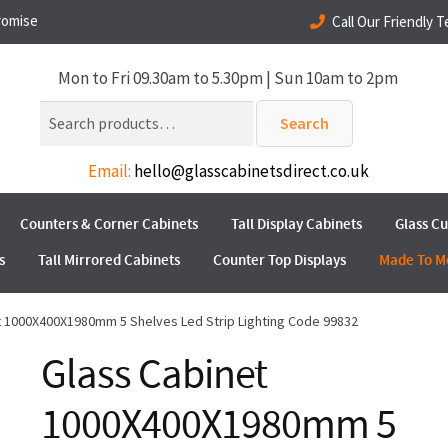
romise
Call Our Friendly 
Mon to Fri 09.30am to 5.30pm | Sun 10am to 2pm
Search
Search
for:
Email:
hello@glasscabinetsdirect.co.uk
Counters & Corner Cabinets
Tall Display Cabinets
Glass C
s
Tall Mirrored Cabinets
Counter Top Displays
Made To M
t 1000X400X1980mm 5 Shelves Led Strip Lighting Code 99832
Glass Cabinet
1000X400X1980mm 5