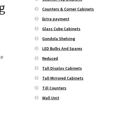
ng
Counters & Corner Cabinets
Extra payment
Glass Cube Cabinets
Gondola Shelving
LED Bulbs And Spares
op
Reduced
Tall Display Cabinets
Tall Mirrored Cabinets
Till Counters
Wall Unit