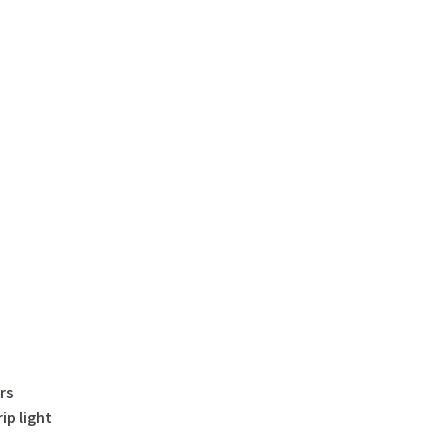
Led
Strip
Lighting
Code
99832
quantity
rs
p light