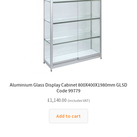
Aluminium Glass Display Cabinet 800X400X1980mm GL5D
Code 99779
£
1,140.00
(includes VAT)
Add to cart