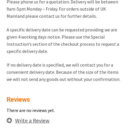
Please phone us for a quotation. Delivery will be between
9am-5pm Monday – Friday. For orders outside of UK
Mainland please contact us for further details.
A specific delivery date can be requested providing we are
given 4 working days notice. Please use the Special
Instruction’s section of the checkout process to request a
specific delivery date.
If no delivery date is specified, we will contact you for a
convenient delivery date. Because of the size of the items
we will not send any goods out without your confirmation.
Reviews
There are no reviews yet.
Write a Review