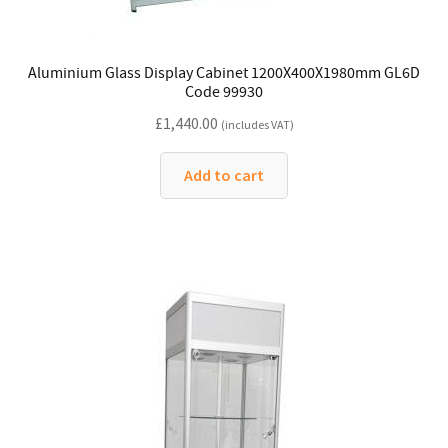
Aluminium Glass Display Cabinet 1200X400X1980mm GL6D
Code 99930
£
1,440.00
(includes VAT)
Add to cart