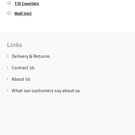
Till Counters
Wall Unit
Links
Delivery & Returns
Contact Us
About Us
What our customers say about us