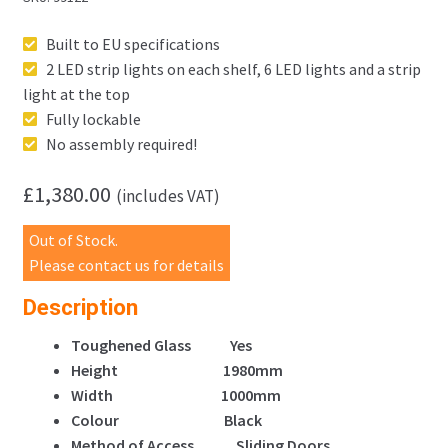
Built to EU specifications
2 LED strip lights on each shelf, 6 LED lights and a strip
light at the top
Fully lockable
No assembly required!
£
1,380.00
(includes VAT)
Out of Stock.
Please contact us for details
Description
Toughened Glass Yes
Height 1980mm
Width 1000mm
Colour Black
Method of Access Sliding Doors