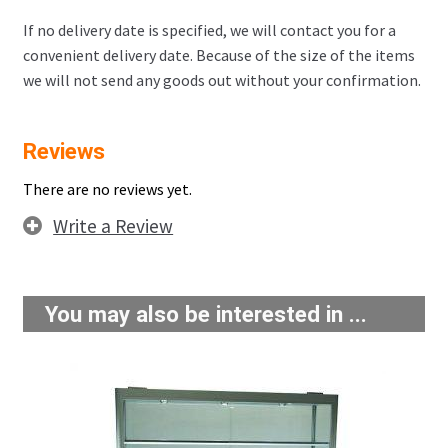
If no delivery date is specified, we will contact you for a
convenient delivery date. Because of the size of the items
we will not send any goods out without your confirmation.
Reviews
There are no reviews yet.
Write a Review
You may also be interested in ...