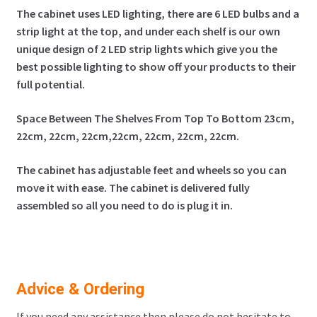
The cabinet uses LED lighting, there are 6 LED bulbs and a
strip light at the top, and under each shelf is our own
unique design of 2 LED strip lights which give you the
best possible lighting to show off your products to their
full potential
.
Space Between The Shelves From Top To Bottom 23cm,
22cm, 22cm, 22cm,22cm, 22cm, 22cm, 22cm.
The cabinet has adjustable feet and wheels so you can
move it with ease. The cabinet is delivered fully
assembled so all you need to do is plug it in.
Advice & Ordering
If you need any assistance then please do not hesitate to