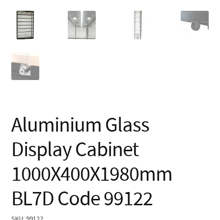
Aluminium Glass
Display Cabinet
1000X400X1980mm
BL7D Code 99122
SKU:
99122