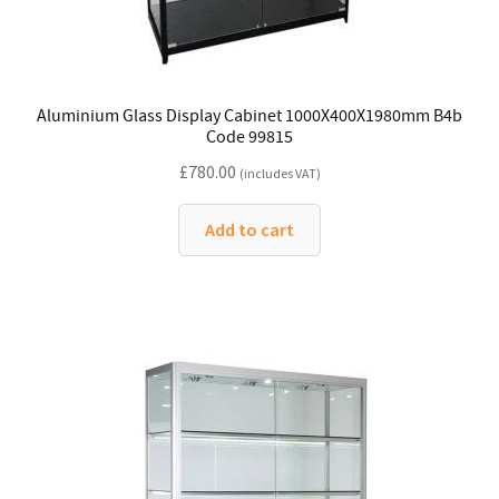
Aluminium Glass Display Cabinet 1000X400X1980mm B4b
Code 99815
£
780.00
(includes VAT)
Add to cart