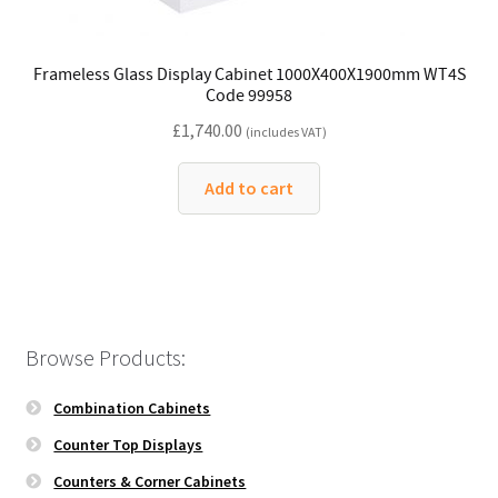
Frameless Glass Display Cabinet 1000X400X1900mm WT4S
Code 99958
£
1,740.00
(includes VAT)
Add to cart
Browse Products:
Combination Cabinets
Counter Top Displays
Counters & Corner Cabinets