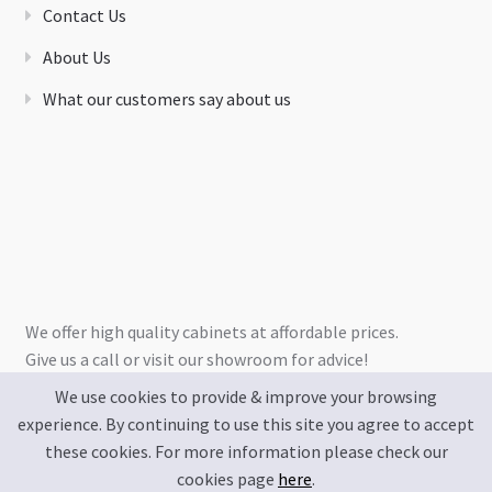
Contact Us
About Us
What our customers say about us
We offer high quality cabinets at affordable prices.
Give us a call or visit our showroom for advice!
We use cookies to provide & improve your browsing
experience. By continuing to use this site you agree to accept
these cookies. For more information please check our
cookies page
here
.