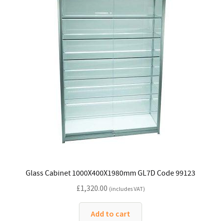
Glass Cabinet 1000X400X1980mm GL7D Code 99123
£
1,320.00
(includes VAT)
Add to cart