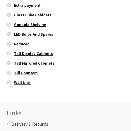
Extra payment
Glass Cube Cabinets
Gondola Shelving
LED Bulbs And Spares
Reduced
Tall Display Cabinets
Tall Mirrored Cabinets
Till Counters
Wall Unit
Links
Delivery & Returns