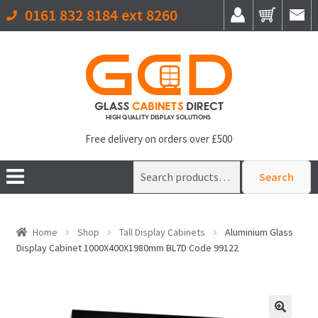
0161 832 8184 ext 8260
Free delivery on orders over £500
Search
Search
for:
Home
Shop
Tall Display Cabinets
Aluminium Glass
Display Cabinet 1000X400X1980mm BL7D Code 99122