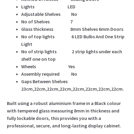
Lights LED
Adjustable Shelves No
No of Shelves 7
Glass thickness 8mm Shelves 6mm Doors
No of top lights 6 LED Bulbs And One Strip
Light
No of strip lights 2 strip lights under each
shelf one on top
Wheels Yes
Assembly required No
Gaps Between Shelves
23cm,22cm,22cm,22cm,22cm,22cm,22cm,22cm.
Built using a robust aluminium frame in a Black colour
with tempered glass measuring 8mm in thickness and
fully lockable doors, this provides you with a
professional, secure, and long-lasting display cabinet.