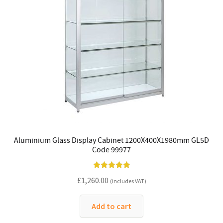
Aluminium Glass Display Cabinet 1200X400X1980mm GL5D
Code 99977
Rated
5.00
£
1,260.00
(includes VAT)
out of 5
Add to cart