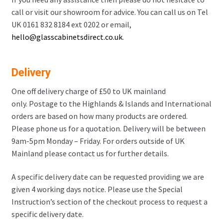
call or visit our showroom for advice. You can call us on Tel
UK 0161 832 8184 ext 0202 or email,
hello@glasscabinetsdirect.co.uk
.
Delivery
One off delivery charge of £50 to UK mainland
only. Postage to the Highlands & Islands and International
orders are based on how many products are ordered.
Please phone us for a quotation. Delivery will be between
9am-5pm Monday – Friday. For orders outside of UK
Mainland please contact us for further details.
A specific delivery date can be requested providing we are
given 4 working days notice. Please use the Special
Instruction’s section of the checkout process to request a
specific delivery date.