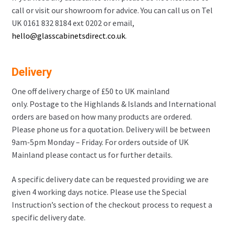
call or visit our showroom for advice. You can call us on Tel
UK 0161 832 8184 ext 0202 or email,
hello@glasscabinetsdirect.co.uk
.
Delivery
One off delivery charge of £50 to UK mainland
only. Postage to the Highlands & Islands and International
orders are based on how many products are ordered.
Please phone us for a quotation. Delivery will be between
9am-5pm Monday – Friday. For orders outside of UK
Mainland please contact us for further details.
A specific delivery date can be requested providing we are
given 4 working days notice. Please use the Special
Instruction’s section of the checkout process to request a
specific delivery date.