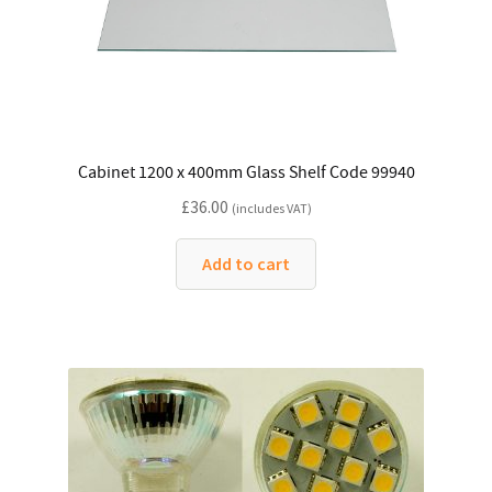
Cabinet 1200 x 400mm Glass Shelf Code 99940
£
36.00
(includes VAT)
Add to cart