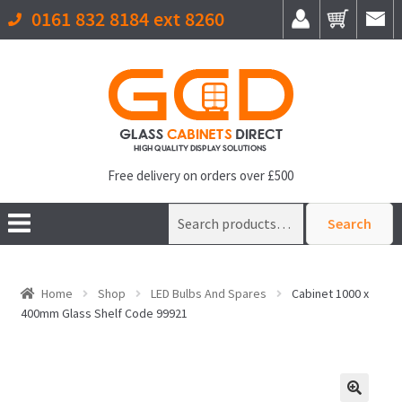
0161 832 8184 ext 8260
Free delivery on orders over £500
Search
Search
for:
Home
Shop
LED Bulbs And Spares
Cabinet 1000 x
400mm Glass Shelf Code 99921