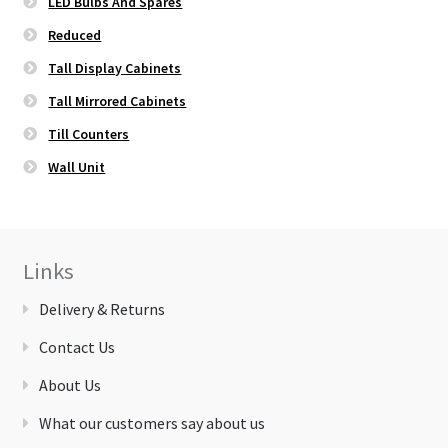
LED Bulbs And Spares
Reduced
Tall Display Cabinets
Tall Mirrored Cabinets
Till Counters
Wall Unit
Links
Delivery & Returns
Contact Us
About Us
What our customers say about us