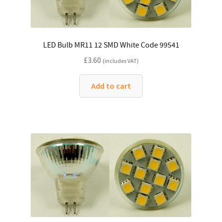
LED Bulb MR11 12 SMD White Code 99541
£
3.60
(includes VAT)
Add to cart