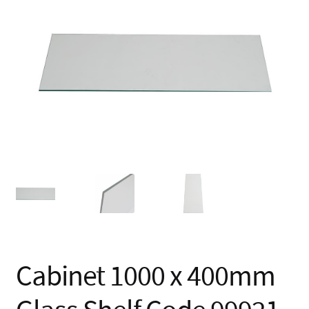
🔍
Cabinet 1000 x 400mm