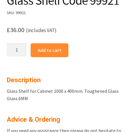
Glass Shelf Code 99921
SKU:
99921
£
36.00
(includes VAT)
Cabinet
Add to cart
1000
x
400mm
Glass
Description
Shelf
Code
Glass Shelf for Cabinet 1000 x 400mm. Toughened Glass
99921
Glass 6MM
quantity
Advice & Ordering
If you need any assistance then please do not hesitate to