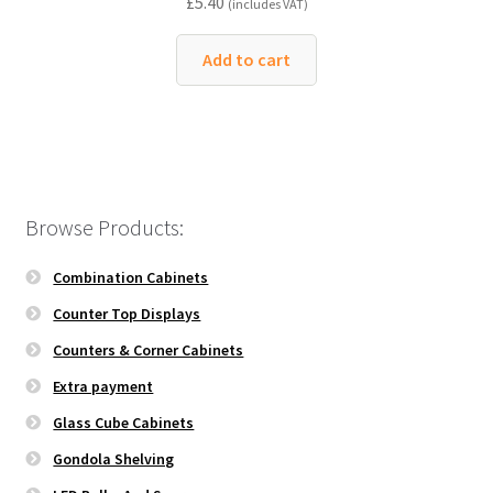
£
5.40
(includes VAT)
Add to cart
Browse Products:
Combination Cabinets
Counter Top Displays
Counters & Corner Cabinets
Extra payment
Glass Cube Cabinets
Gondola Shelving