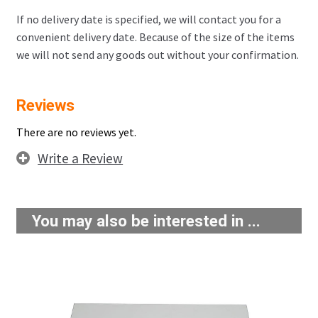
If no delivery date is specified, we will contact you for a
convenient delivery date. Because of the size of the items
we will not send any goods out without your confirmation.
Reviews
There are no reviews yet.
Write a Review
You may also be interested in ...