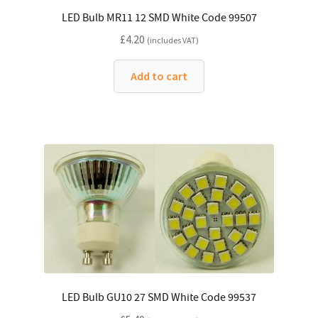
LED Bulb MR11 12 SMD White Code 99507
£
4.20
(includes VAT)
Add to cart
LED Bulb GU10 27 SMD White Code 99537