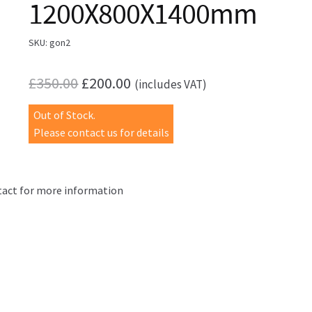
1200X800X1400mm
SKU:
gon2
Original
Current
£
350.00
£
200.00
(includes VAT)
price
price
Out of Stock.
was:
is:
Please contact us for details
£350.00.
£200.00.
act for more information