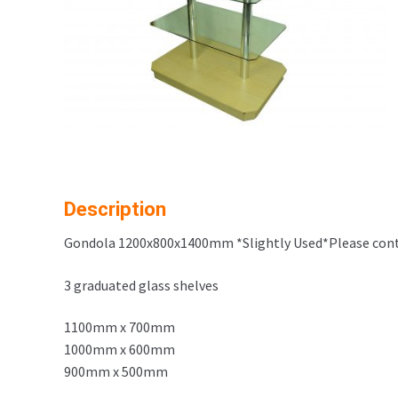
Description
Gondola 1200x800x1400mm *Slightly Used*Please cont
3 graduated glass shelves
1100mm x 700mm
1000mm x 600mm
900mm x 500mm