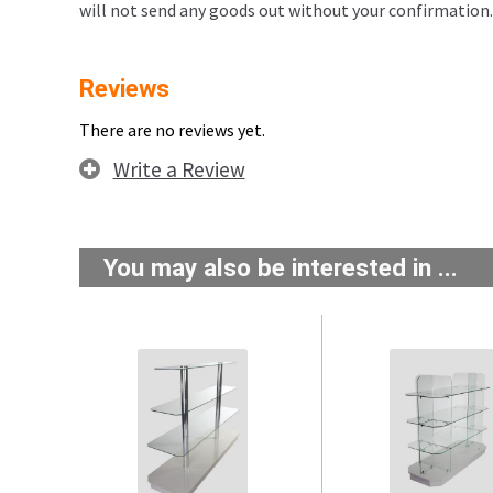
will not send any goods out without your confirmation.
Reviews
There are no reviews yet.
Write a Review
You may also be interested in ...