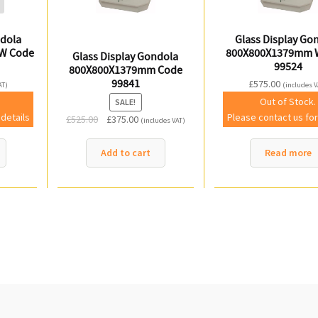
ndola
Glass Display Go
W Code
800X800X1379mm 
Glass Display Gondola
99524
800X800X1379mm Code
99841
£
575.00
AT)
(includes V
Out of Stock.
SALE!
 details
Please contact us for
Original
Current
£
525.00
£
375.00
(includes VAT)
price
price
was:
is:
Add to cart
Read more
£525.00.
£375.00.