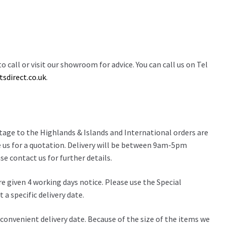
o call or visit our showroom for advice. You can call us on Tel
sdirect.co.uk
.
stage to the Highlands & Islands and International orders are
 us for a quotation. Delivery will be between 9am-5pm
e contact us for further details.
re given 4 working days notice. Please use the Special
 a specific delivery date.
 a convenient delivery date. Because of the size of the items we