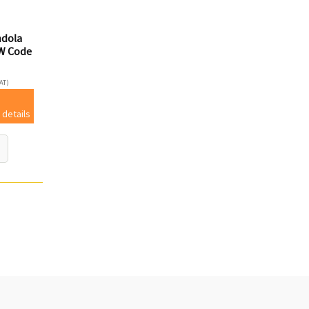
ndola
W Code
AT)
 details