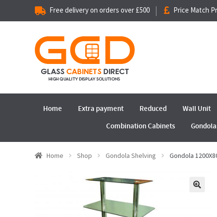
Free delivery on orders over £500
Price Match P
Home
Extra payment
Reduced
Wall Unit
Combination Cabinets
Gondola
Home
Shop
Gondola Shelving
Gondola 1200X
🔍