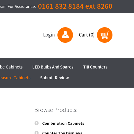
0161 832 8184 ext 8260
Team For Assistance:
Login
Cart (0)
ube Cabinets
LED Bulbs And Spares
Till Counters
easure Cabinets
Submit Review
Browse Products:
Combination Cabinets
Counter Top Displays