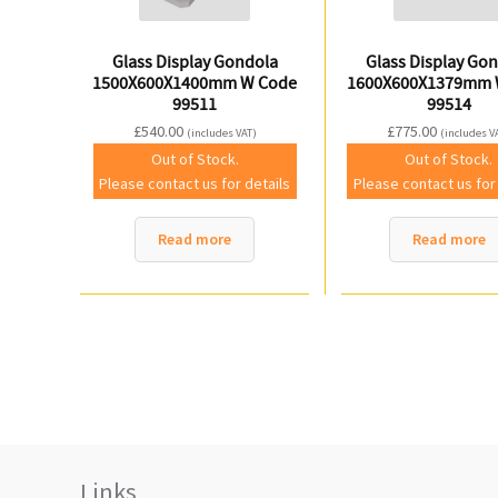
Glass Display Gondola
Glass Display Go
1500X600X1400mm W Code
1600X600X1379mm 
99511
99514
£
540.00
£
775.00
(includes VAT)
(includes V
Out of Stock.
Out of Stock.
Please contact us for details
Please contact us for
Read more
Read more
Links