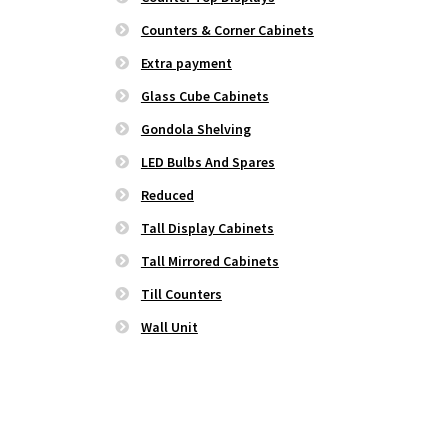
Counters & Corner Cabinets
Extra payment
Glass Cube Cabinets
Gondola Shelving
LED Bulbs And Spares
Reduced
Tall Display Cabinets
Tall Mirrored Cabinets
Till Counters
Wall Unit