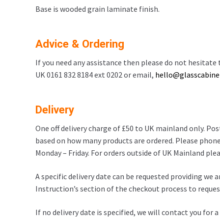
Base is wooded grain laminate finish.
Advice & Ordering
If you need any assistance then please do not hesitate t
UK 0161 832 8184 ext 0202 or email,
hello@glasscabinet
Delivery
One off delivery charge of £50 to UK mainland only. Po
based on how many products are ordered. Please phone
Monday – Friday. For orders outside of UK Mainland pleas
A specific delivery date can be requested providing we a
Instruction’s section of the checkout process to request
If no delivery date is specified, we will contact you for