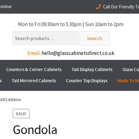
romise
Call Our Friendly 
Mon to Fri 09.30am to 5.30pm | Sun 10am to 2pm
Search
Search
for:
Email:
hello@glasscabinetsdirect.co.uk
Counters & Corner Cabinets
Tall Display Cabinets
Glass C
s
Tall Mirrored Cabinets
Counter Top Displays
Made To M
800X1400mm
SALE!
Gondola