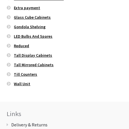
Extra payment
Glass Cube Cabinets
Gondola Shelving
LED Bulbs And Spares
Reduced
Tall Display Cabinets
Tall Mirrored Cabinets
Till Counters
Wall Unit
Links
Delivery & Returns