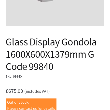
Glass Display Gondola
1600X600X1379mm G
Code 99840
SKU:
99840
£
675.00
(includes VAT)
Out of Stock.
Please contact us for details