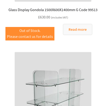
Glass Display Gondola 1500X600X1400mm G Code 99513
£
630.00
(includes VAT)
Read more
Out of Stock.
Please contact us for details