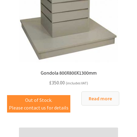
Gondola 800X800X1300mm
£
350.00
(includes VAT)
Read more
Out of Stock.
Please contact us for details