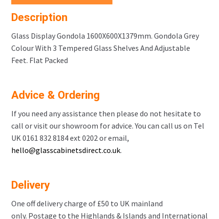
Description
Glass Display Gondola 1600X600X1379mm. Gondola Grey
Colour With 3 Tempered Glass Shelves And Adjustable
Feet. Flat Packed
Advice & Ordering
If you need any assistance then please do not hesitate to
call or visit our showroom for advice. You can call us on Tel
UK 0161 832 8184 ext 0202 or email,
hello@glasscabinetsdirect.co.uk
.
Delivery
One off delivery charge of £50 to UK mainland
only. Postage to the Highlands & Islands and International