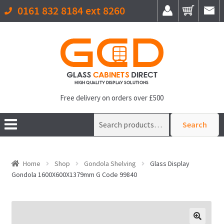
0161 832 8184 ext 8260
Free delivery on orders over £500
Search
Search
for:
Home
Shop
Gondola Shelving
Glass Display
Gondola 1600X600X1379mm G Code 99840