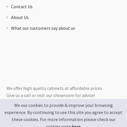
Contact Us
About Us
What our customers say about us
We offer high quality cabinets at affordable prices.
Give us a call or visit our showroom for advice!
We use cookies to provide & improve your browsing
experience. By continuing to use this site you agree to accept
these cookies. For more information please check our
cookies page
here
.