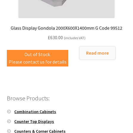
Glass Display Gondola 2000X600X1400mm G Code 99512
£
630.00
(includes VAT)
Read more
Out of Stock.
Please contact us for details
Browse Products:
Combination Cabinets
Counter Top Displays
Counters & Corner Cabinets