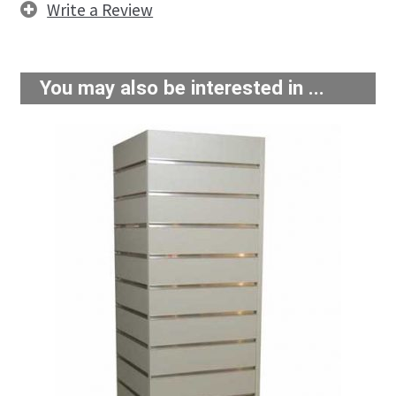
Write a Review
You may also be interested in ...