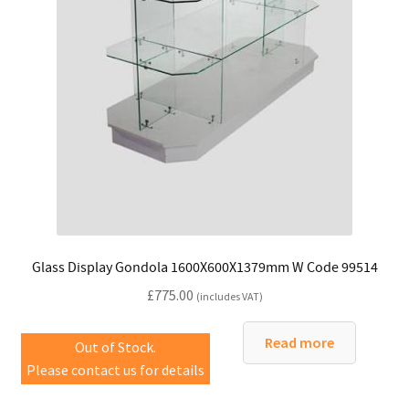
Glass Display Gondola 1600X600X1379mm W Code 99514
£
775.00
(includes VAT)
Read more
Out of Stock.
Please contact us for details