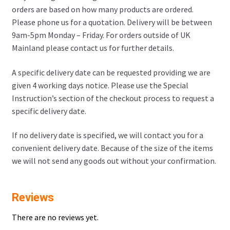
orders are based on how many products are ordered.
Please phone us for a quotation. Delivery will be between
9am-5pm Monday – Friday. For orders outside of UK
Mainland please contact us for further details.
A specific delivery date can be requested providing we are
given 4 working days notice. Please use the Special
Instruction’s section of the checkout process to request a
specific delivery date.
If no delivery date is specified, we will contact you for a
convenient delivery date. Because of the size of the items
we will not send any goods out without your confirmation.
Reviews
There are no reviews yet.